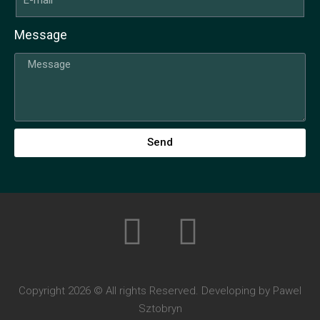
Message
Send
Copyright 2026 © All rights Reserved. Developing by Pawel
Sztobryn