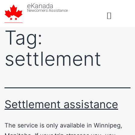
eKanada
Newcomers Assistance
About us
Tag:
settlement
Settlement assistance
The service is only available in Winnipeg,