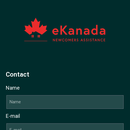
Contact
Name
E-mail