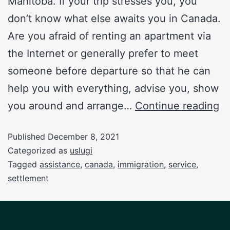
Manitoba. If your trip stresses you, you
don’t know what else awaits you in Canada.
Are you afraid of renting an apartment via
the Internet or generally prefer to meet
someone before departure so that he can
help you with everything, advise you, show
you around and arrange…
Continue reading
Published
December 8, 2021
Categorized as
uslugi
Tagged
assistance
,
canada
,
immigration
,
service
,
settlement