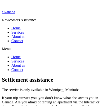
eKanada
Newcomers Assistance
Home
Services
About us
Contact
Menu
Home
Services
About us
Contact
Settlement assistance
The service is only available in Winnipeg, Manitoba.
If your trip stresses you, you don’t know what else awaits you in
Canada. Are you afraid of renting an apartment via the Internet or