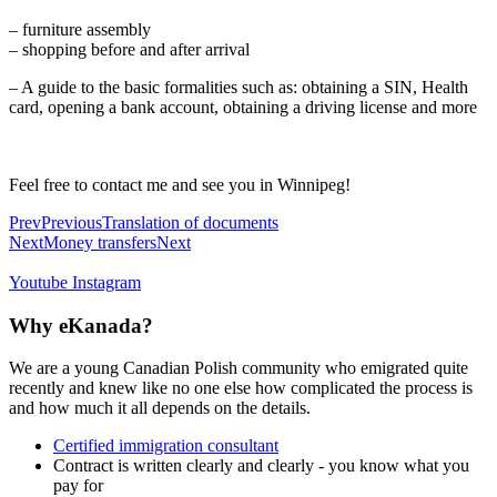
– furniture assembly
– shopping before and after arrival
– A guide to the basic formalities such as: obtaining a SIN, Health
card, opening a bank account, obtaining a driving license and more
Feel free to contact me and see you in Winnipeg!
Prev
Previous
Translation of documents
Next
Money transfers
Next
Youtube
Instagram
Why eKanada?
We are a young Canadian Polish community who emigrated quite
recently and knew like no one else how complicated the process is
and how much it all depends on the details.
Certified immigration consultant
Contract is written clearly and clearly - you know what you
pay for