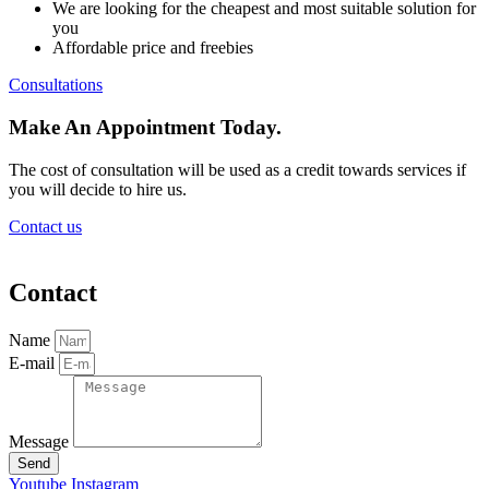
We are looking for the cheapest and most suitable solution for
you
Affordable price and freebies
Consultations
Make An Appointment Today.
The cost of consultation will be used as a credit towards services if
you will decide to hire us.
Contact us
Contact
Name
E-mail
Message
Send
Youtube
Instagram