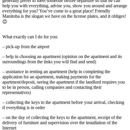
generally prefer to meet someone before departure so that he can
help you with everything, advise you, show you around and arrange
everything for you? You’ve come to a great place! Friendly
Manitoba is the slogan we have on the license plates, and it obliges!
😊
What exactly can I do for you:
– pick-up from the airport
– help in choosing an apartment (opinion on the apartment and its
surroundings from the links you will find and send)
– assistance in renting an apartment (help in completing the
application for an apartment, making payments for the
apartment/deposit, seeing the apartment if the landlord requires you
to be in person, calling companies and contacting their
representatives)
– collecting the keys to the apartment before your arrival, checking
if everything is in order
– on the day of collecting the keys to the apartment, receipt of the
delivery of furniture and supervision over the installation of the
Internet