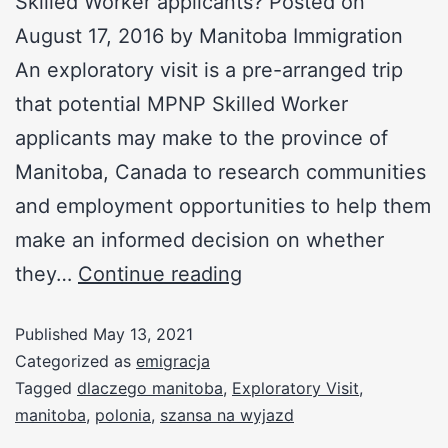
Skilled Worker applicants? Posted on
August 17, 2016 by Manitoba Immigration
An exploratory visit is a pre-arranged trip
that potential MPNP Skilled Worker
applicants may make to the province of
Manitoba, Canada to research communities
and employment opportunities to help them
make an informed decision on whether
they…
Continue reading
Published
May 13, 2021
Categorized as
emigracja
Tagged
dlaczego manitoba
,
Exploratory Visit
,
manitoba
,
polonia
,
szansa na wyjazd