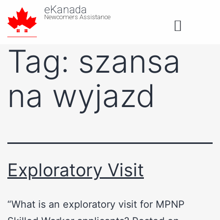
eKanada
Newcomers Assistance
About us
Tag:
szansa
na wyjazd
Exploratory Visit
“What is an exploratory visit for MPNP