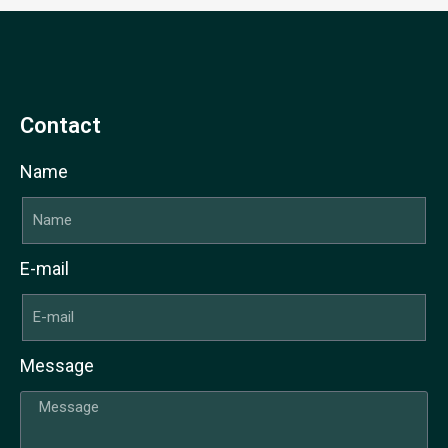
Contact
Name
E-mail
Message