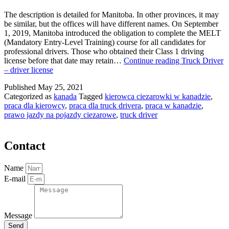
The description is detailed for Manitoba. In other provinces, it may
be similar, but the offices will have different names. On September
1, 2019, Manitoba introduced the obligation to complete the MELT
(Mandatory Entry-Level Training) course for all candidates for
professional drivers. Those who obtained their Class 1 driving
license before that date may retain…
Continue reading
Truck Driver
– driver license
Published
May 25, 2021
Categorized as
kanada
Tagged
kierowca ciezarowki w kanadzie
,
praca dla kierowcy
,
praca dla truck drivera
,
praca w kanadzie
,
prawo jazdy na pojazdy ciezarowe
,
truck driver
Contact
Name
E-mail
Message
Send